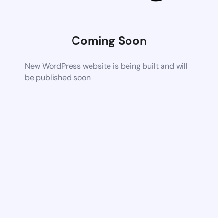
Coming Soon
New WordPress website is being built and will
be published soon