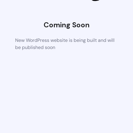
Coming Soon
New WordPress website is being built and will
be published soon