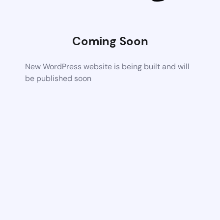
Coming Soon
New WordPress website is being built and will
be published soon