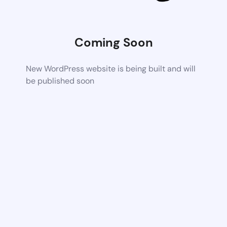
Coming Soon
New WordPress website is being built and will
be published soon