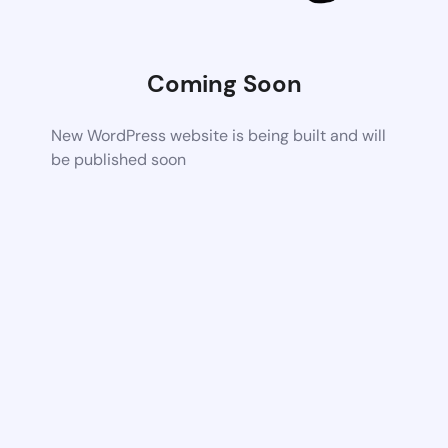
Coming Soon
New WordPress website is being built and will
be published soon