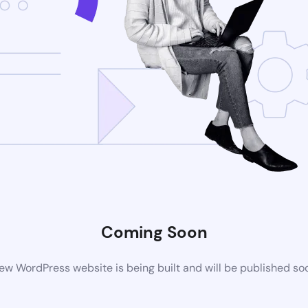
Coming Soon
ew WordPress website is being built and will be published so