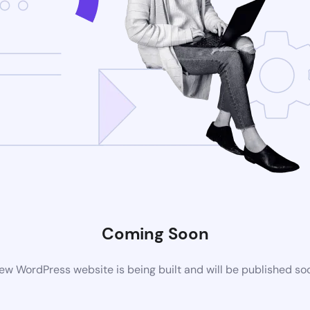
Coming Soon
ew WordPress website is being built and will be published so